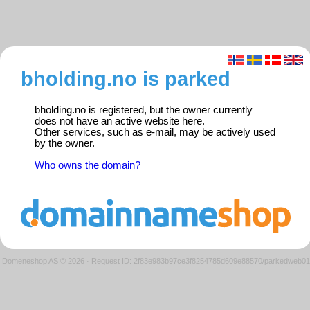
bholding.no is parked
bholding.no is registered, but the owner currently
does not have an active website here.
Other services, such as e-mail, may be actively used
by the owner.
Who owns the domain?
Domeneshop AS © 2026
·
Request ID: 2f83e983b97ce3f8254785d609e88570/parkedweb01